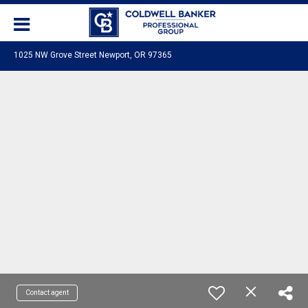
1025 NW Grove Street Newport, OR 97365
Contact agent