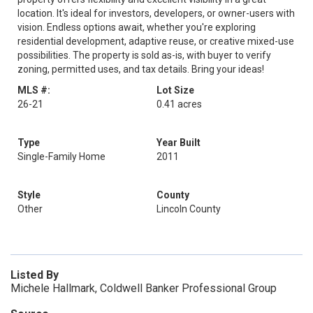
location. It's ideal for investors, developers, or owner-users with
vision. Endless options await, whether you're exploring
residential development, adaptive reuse, or creative mixed-use
possibilities. The property is sold as-is, with buyer to verify
zoning, permitted uses, and tax details. Bring your ideas!
MLS #:
Lot Size
26-21
0.41 acres
Type
Year Built
Single-Family Home
2011
Style
County
Other
Lincoln County
Listed By
Michele Hallmark, Coldwell Banker Professional Group