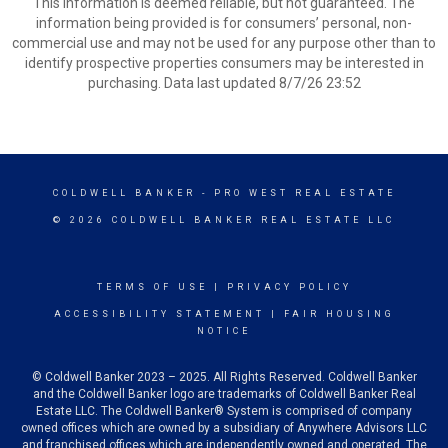
This information is deemed reliable, but not guaranteed. The
information being provided is for consumers’ personal, non-
commercial use and may not be used for any purpose other than to
identify prospective properties consumers may be interested in
purchasing. Data last updated 8/7/26 23:52
COLDWELL BANKER
- PRO WEST REAL ESTATE
© 2026 COLDWELL BANKER REAL ESTATE LLC
TERMS OF USE
|
PRIVACY POLICY
ACCESSIBILITY STATEMENT
|
FAIR HOUSING
NOTICE
© Coldwell Banker 2023 – 2025. All Rights Reserved. Coldwell Banker
and the Coldwell Banker logo are trademarks of Coldwell Banker Real
Estate LLC. The Coldwell Banker® System is comprised of company
owned offices which are owned by a subsidiary of Anywhere Advisors LLC
and franchised offices which are independently owned and operated. The