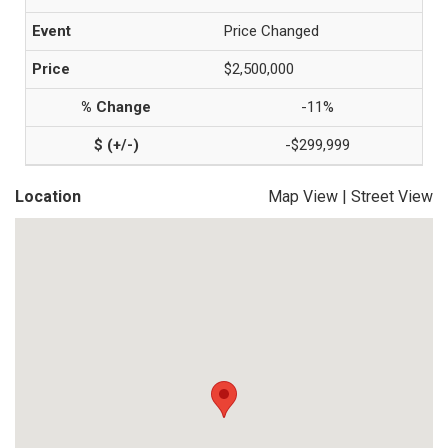
Price Changed
$2,500,000
-11%
-$299,999
Location
Map View
|
Street View