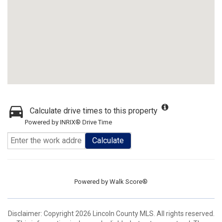
Calculate drive times to this property
Powered by INRIX® Drive Time
Calculate
Powered by
Walk Score®
Disclaimer: Copyright 2026 Lincoln County MLS. All rights reserved.