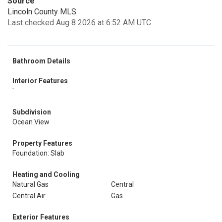
Source
Lincoln County MLS
Last checked Aug 8 2026 at 6:52 AM UTC
Bathroom Details
Interior Features
'
Subdivision
Ocean View
Property Features
Foundation: Slab
Heating and Cooling
Natural Gas
Central
Central Air
Gas
Exterior Features