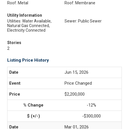
Roof: Metal
Roof: Membrane
Utility Information
Utilities: Water Available,
Sewer: Public Sewer
Natural Gas Connected,
Electricity Connected
Stories
2
Listing Price History
Jun 15, 2026
Price Changed
$2,200,000
-12%
-$300,000
Mar 01, 2026