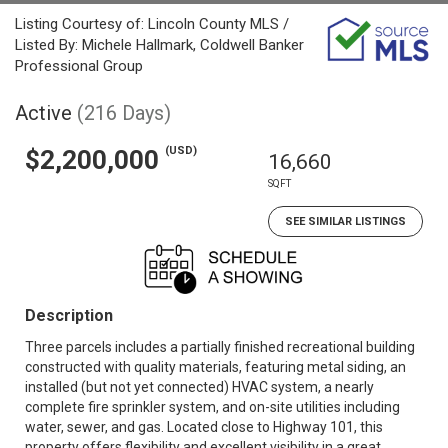
Listing Courtesy of: Lincoln County MLS /
Listed By: Michele Hallmark, Coldwell Banker
Professional Group
Active
(216 Days)
(USD)
$2,200,000
16,660
SQFT
SEE SIMILAR LISTINGS
Description
Three parcels includes a partially finished recreational building
constructed with quality materials, featuring metal siding, an
installed (but not yet connected) HVAC system, a nearly
complete fire sprinkler system, and on-site utilities including
water, sewer, and gas. Located close to Highway 101, this
property offers flexibility and excellent visibility in a great