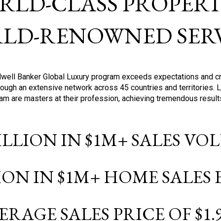
RLD-CLASS PROPERTI
LD-RENOWNED SERV
oldwell Banker Global Luxury program exceeds expectations and c
ough an extensive network across 45 countries and territories. 
ram are masters at their profession, achieving tremendous result
BILLION IN $1M+ SALES V
LION IN $1M+ HOME SALES
ERAGE SALES PRICE OF $1.