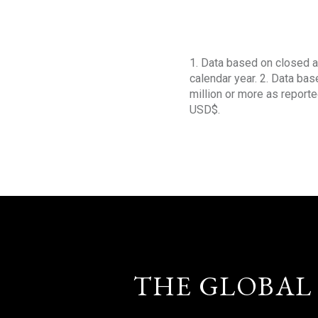
1. Data based on closed a
calendar year. 2. Data ba
million or more as reporte
USD$.
THE GLOBAL 