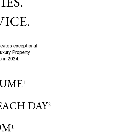
ES.
ICE.
reates exceptional
Luxury Property
s in 2024:
OLUME
1
 EACH DAY
2
9M
1