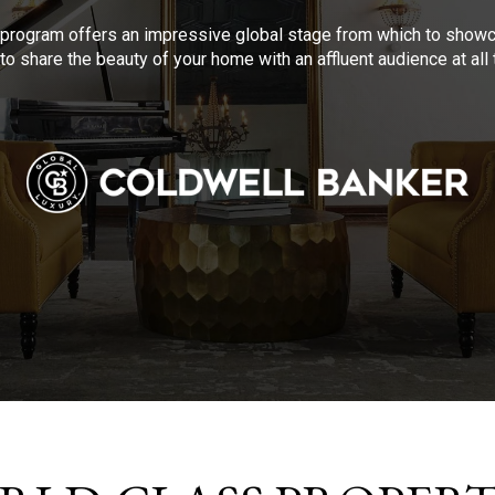
program offers an impressive global stage from which to showca
to share the beauty of your home with an affluent audience at al