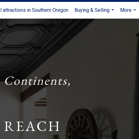
l attractions in Southern Oregon
Buying & Selling
More
...
...
 Continents,
 REACH