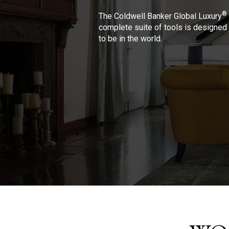
®
The Coldwell Banker Global Luxury
complete suite of tools is designed 
to be in the world.