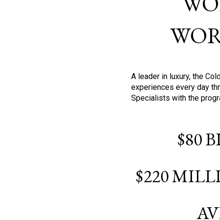
WO
WOR
A leader in luxury, the C
experiences every day thr
Specialists with the prog
$80 
$220 MIL
AV