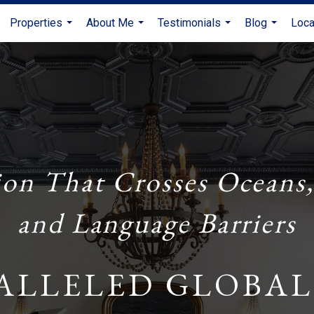
Properties
About Me
Testimonials
Blog
Loca
...
...
...
...
ion That Crosses Oceans,
and Language Barriers
ALLELED GLOBAL