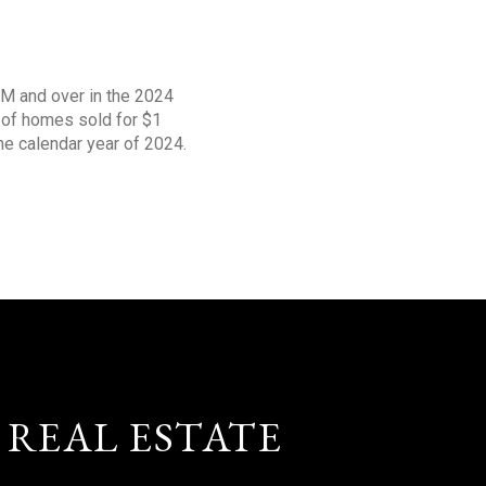
1M and over in the 2024
s of homes sold for $1
the calendar year of 2024.
 REAL ESTATE