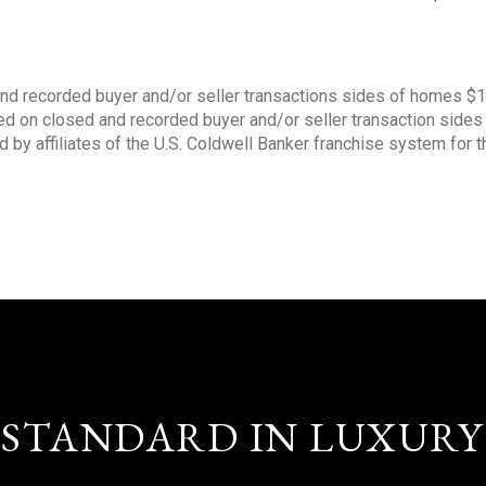
nd recorded buyer and/or seller transactions sides of homes $
sed on closed and recorded buyer and/or seller transaction side
d by affiliates of the U.S. Coldwell Banker franchise system for 
STANDARD IN LUXURY