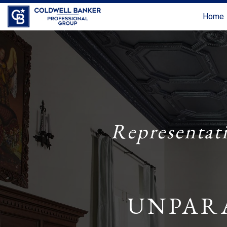
Home
Representat
UNPAR