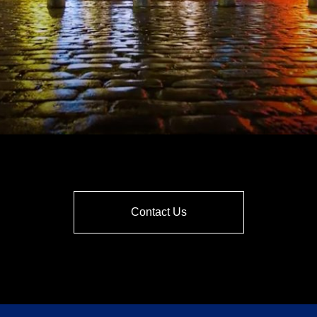
Contact Us