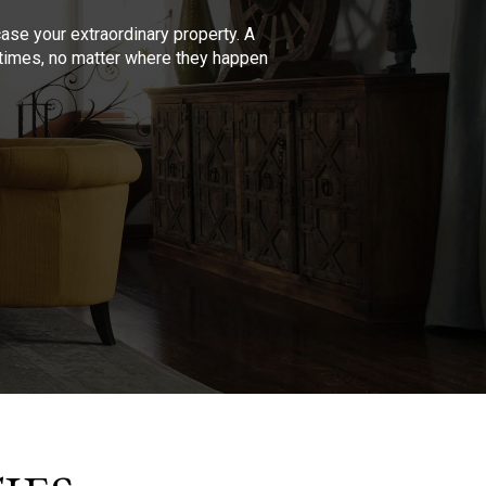
se your extraordinary property. A
l times, no matter where they happen