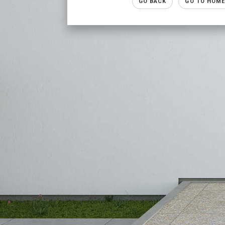
GO BACK
GO TO HOME