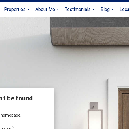
Properties
About Me
Testimonials
Blog
Loca
...
...
...
...
n't be found.
ur homepage.