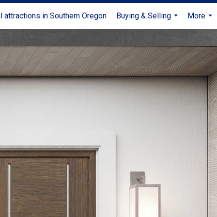
l attractions in Southern Oregon
Buying & Selling
More
...
...