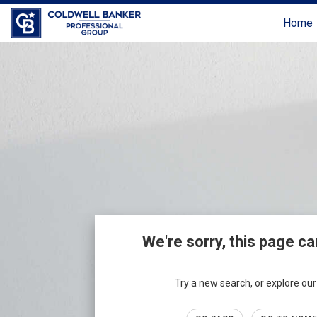
Home
We're sorry, this page ca
Try a new search, or explore o