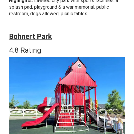
Highlights:
Lawned city park with sports facilities, a
splash pad, playground & a war memorial, public
restroom, dogs allowed, picnic tables
Bohn
ert Park
4.8 Rating