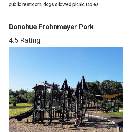
public restroom, dogs allowed picnic tables
Donahue Frohnmayer Park
4.5 Rating