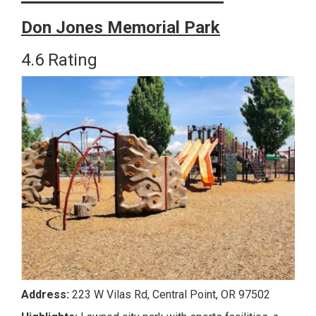
Don Jones Memorial Park
4.6 Rating
Address
:
223 W Vilas Rd, Central Point, OR 97502