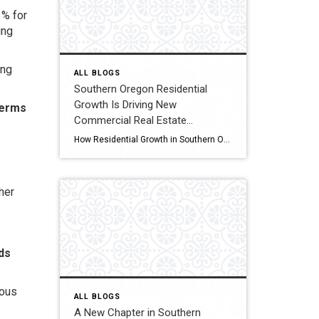
3% for
ing
ing
ALL BLOGS
Southern Oregon Residential
Growth Is Driving New
terms
Commercial Real Estate
Opportunities
How Residential Growth in Southern Oregon Is Driving Commercial Real Estate Opportunities If it feels like Southern Oregon has been quietly growing, you’re not imagining it. New apartment complexes, expanding subdivisions, and infill housing projects are popping up across the region. While most people see new homes, real estate investors tend to look one step […]
her
nds
ious
ALL BLOGS
A New Chapter in Southern