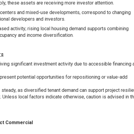
ly, these assets are receiving more investor attention.
yle centers and mixed-use developments, correspond to changing
ional developers and investors.
sed activity; rising local housing demand supports combining
occupancy and income diversification.
rs
iving significant investment activity due to accessible financing 
present potential opportunities for repositioning or value-add
teady, as diversified tenant demand can support project resilie
 Unless local factors indicate otherwise, caution is advised in th
ct Commercial