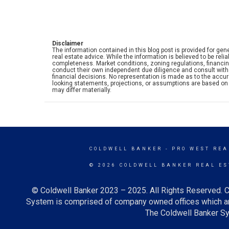
Disclaimer
The information contained in this blog post is provided for gene
real estate advice. While the information is believed to be rel
completeness. Market conditions, zoning regulations, financi
conduct their own independent due diligence and consult with 
financial decisions. No representation is made as to the accurac
looking statements, projections, or assumptions are based on 
may differ materially.
COLDWELL BANKER
- PRO WEST REA
© 2026 COLDWELL BANKER REAL ES
© Coldwell Banker 2023 – 2025. All Rights Reserved. C
System is comprised of company owned offices which ar
The Coldwell Banker Sys