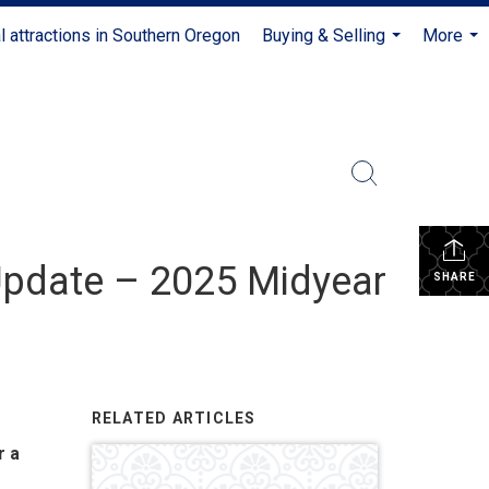
l attractions in Southern Oregon
Buying & Selling
More
...
...
Update – 2025 Midyear
SHARE
RELATED ARTICLES
r a