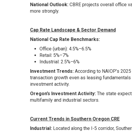
National Outlook:
CBRE projects overall office v
more strongly.
Cap Rate Landscape & Sector Demand
National Cap Rate Benchmarks:
Office (urban): 4.5%–6.5%
Retail: 5%–7%
Industrial: 2.5%–6%
Investment Trends:
According to NAIOP’s 2025 M
transaction growth even as leasing fundamentals
investment activity.
Oregon’s Investment Activity:
The state expects
multifamily and industrial sectors.
Current Trends in Southern Oregon CRE
Industrial:
Located along the I-5 corridor, Southe