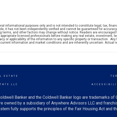
ral informational purposes only and is not intended to constitute legal, tax, financ
iable, it has not been independently verified and cannot be guaranteed for accuracy
ng terms, and other factors may change without notice. Readers are encouraged 
appropriate licensed professionals before making any real estate, investment, leg
y or applicability of the information to any specific property or transaction. Any 
current information and market conditions and are inherently uncertain. Actual r
L ESTATE
TE
TATE LLC
ACCESSIBIL
oldwell Banker and the Coldwell Banker logo are trademarks of
e owned by a subsidiary of Anywhere Advisors LLC and franchis
tem fully supports the principles of the Fair Housing Act and th