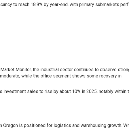
acancy to reach 18.9% by year-end, with primary submarkets per
arket Monitor, the industrial sector continues to observe stron
 moderate, while the office segment shows some recovery in
 investment sales to rise by about 10% in 2025, notably within 
rn Oregon is positioned for logistics and warehousing growth. Wi