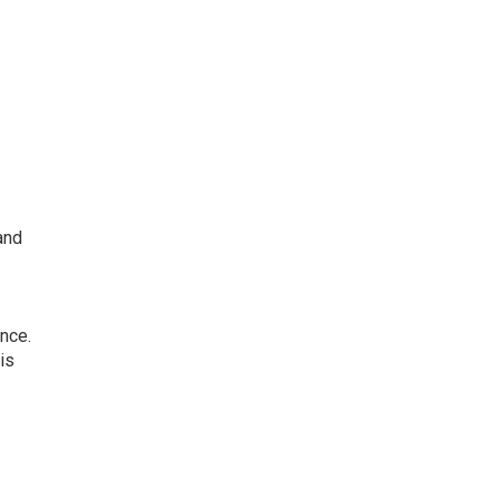
and
nce.
is