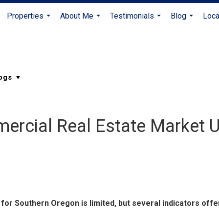
Properties
About Me
Testimonials
Blog
Loca
...
...
...
...
ercial Real Estate Market 
for Southern Oregon is limited, but several indicators offe