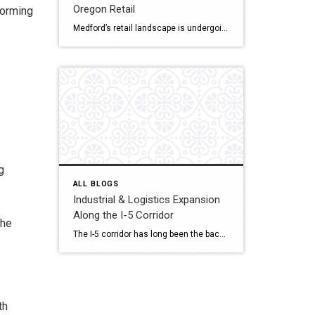
Oregon Retail
forming
Medford’s retail landscape is undergoing a quiet but powerful transformation. The Village at Medford Center and the Rogue Valley Mall — two cornerstone destinations of Jackson County commerce is reimagining what shopping, dining, and gathering mean in a post-pandemic world. As consumer behavior changes and redevelopment rises, both properties drive Southern Oregon’s new retail era […]
g
ALL BLOGS
Industrial & Logistics Expansion
Along the I-5 Corridor
the
The I-5 corridor has long been the backbone of commerce on the West Coast, linking major cities from Seattle to San Diego. But one town in Southern Oregon is quickly emerging as a strategic logistics hub: Medford. Located midway between Portland and Northern California, Medford is attracting industrial developers, warehouse operators, and distribution centers seeking efficient […]
th