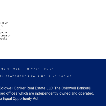
ial, or
 or
to
al, or
forward-
esults
RMS OF USE
|
PRIVACY POLICY
ITY STATEMENT
|
FAIR HOUSING NOTICE
 Coldwell Banker Real Estate LLC. The Coldwell Banker®
ed offices which are independently owned and operated.
e Equal Opportunity Act.