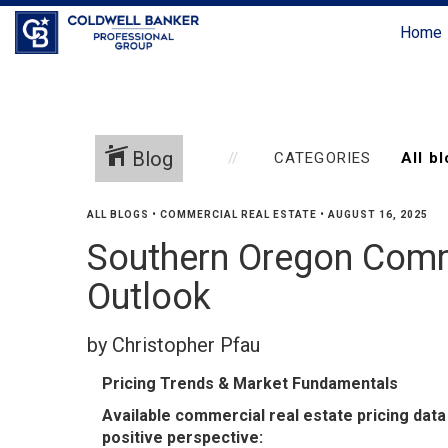
Home
Blog
CATEGORIES
ALL BLOGS
•
COMMERCIAL REAL ESTATE
•
AUGUST 16, 2025
Southern Oregon Comm
Outlook
by Christopher Pfau
Pricing Trends & Market Fundamentals
Available commercial real estate pricing data 
positive perspective: