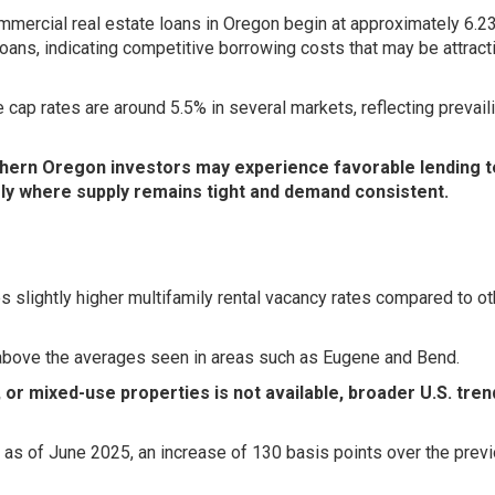
mercial real estate loans in Oregon begin at approximately 6.2
oans, indicating competitive borrowing costs that may be attract
 cap rates are around 5.5% in several markets, reflecting prevail
thern Oregon investors may experience favorable lending 
rly where supply remains tight and demand consistent.
 slightly higher multifamily rental vacancy rates compared to ot
above the averages seen in areas such as Eugene and Bend.
l, or mixed-use properties is not available, broader U.S. tre
 as of June 2025, an increase of 130 basis points over the prev