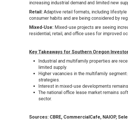
increasing industrial demand and limited new supp
Retail:
Adaptive retail formats, including lifest
consumer habits and are being considered by reg
Mixed-Use:
Mixed-use projects are seeing increa
residential, retail, and office uses for improved 
Key Takeaways for Southern Oregon Investo
Industrial and multifamily properties are rece
limited supply.
Higher vacancies in the multifamily segment 
strategies.
Interest in mixed-use developments remains s
The national office lease market remains soft.
sector.
Sources:
CBRE
,
CommercialCafe
,
NAIOP
,
Sele