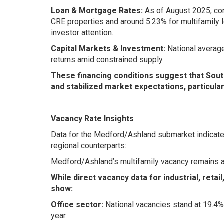
Loan & Mortgage Rates:
As of August 2025, com
CRE properties and around 5.23% for multifamily l
investor attention.
Capital Markets & Investment:
National average
returns amid constrained supply.
These financing conditions suggest that Sou
and stabilized market expectations, particula
Vacancy Rate Insights
Data for the Medford/Ashland submarket indicates
regional counterparts:
Medford/Ashland’s multifamily vacancy remains 
While direct vacancy data for industrial, retai
show:
Office sector:
National vacancies stand at 19.4%
year.