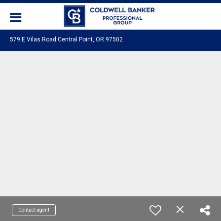
579 E Vilas Road Central Point, OR 97502
Contact agent