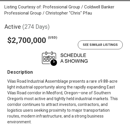
Listing Courtesy of: Professional Group / Coldwell Banker
Professional Group / Christopher "Chris" Pfau
Active
(274 Days)
(USD)
$2,700,000
SEE SIMILAR LISTINGS
Description
Vilas Road Industrial Assemblage presents a rare ±9.88-acre
light industrial opportunity along the rapidly expanding East
Vilas Road corridor in Medford, Oregon—one of Southern
Oregon’s most active and tightly held industrial markets. This
corridor continues to attract investors, contractors, and
logistics users seeking proximity to major transportation
routes, modern infrastructure, and a strong business
environment.