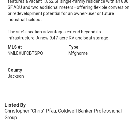
features a vacant 1,852 SF single-family residence with an 880
SF ADU and two additional meters—offering flexible conversion
or redevelopment potential for an owner-user or future
industrial buildout.
The site’s location advantages extend beyond its
infrastructure. A new 9.47-acre RV and boat storage
MLS #:
Type
NMLEXUFCBTSPO
Mfghome
County
Jackson
Listed By
Christopher "Chris" Pfau, Coldwell Banker Professional
Group