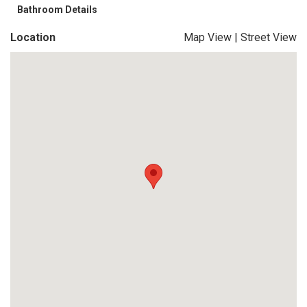
Bathroom Details
Location
Map View
|
Street View