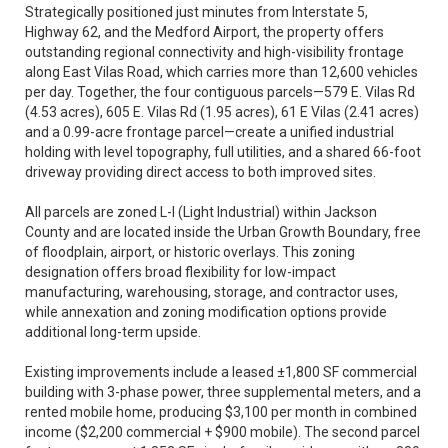
Strategically positioned just minutes from Interstate 5,
Highway 62, and the Medford Airport, the property offers
outstanding regional connectivity and high-visibility frontage
along East Vilas Road, which carries more than 12,600 vehicles
per day. Together, the four contiguous parcels—579 E. Vilas Rd
(4.53 acres), 605 E. Vilas Rd (1.95 acres), 61 E Vilas (2.41 acres)
and a 0.99-acre frontage parcel—create a unified industrial
holding with level topography, full utilities, and a shared 66-foot
driveway providing direct access to both improved sites.
All parcels are zoned L-I (Light Industrial) within Jackson
County and are located inside the Urban Growth Boundary, free
of floodplain, airport, or historic overlays. This zoning
designation offers broad flexibility for low-impact
manufacturing, warehousing, storage, and contractor uses,
while annexation and zoning modification options provide
additional long-term upside.
Existing improvements include a leased ±1,800 SF commercial
building with 3-phase power, three supplemental meters, and a
rented mobile home, producing $3,100 per month in combined
income ($2,200 commercial + $900 mobile). The second parcel