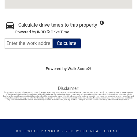
Calculate drive times to this property
Powered by INRIX® Drive Time
Calculate
Powered by
Walk Score®
Disclaimer:
© 2026 Oregon Datashare (KCAR | MLSCO | SOMLS). All rights reserved. The data relating to real estate for sale on this web site comes in part from the Internet Data Exchange Program
of the Oregon Datashare. Real estate listings held by IDX Brokerage firms other than (insert company name) are marked with the Internet Data Exchange logo or the Internet Data
Exchange thumbnail logo and detailed information about them includes the name of the listing Brokers. Information provided is for consumers personal, non-commercial use and
may not be used for any purpose other than to identify prospective properties the viewer may be interested in purchasing. The consumer will not copy, retransmit nor redistribute
any of the content from this website. Information provided is deemed reliable, but not guaranteed. Listing courtesy of Professional Group. Data last updated: 8/7/26 09:10.
COLDWELL BANKER
- PRO WEST REAL ESTATE