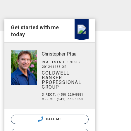
Get started with me
today
Christopher Pfau
REAL ESTATE BROKER
201241465 OR
COLDWELL
BANKER
PROFESSIONAL
GROUP
DIRECT: (458) 220-8881
OFFICE: (541) 773-6868
CALL ME