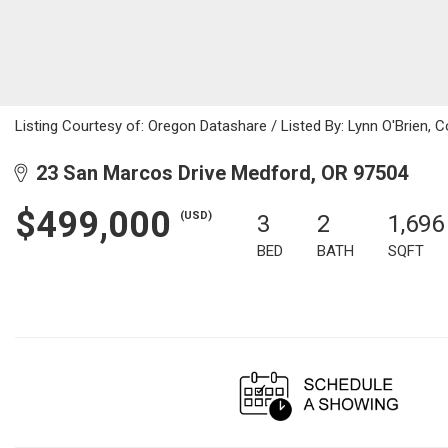
Listing Courtesy of: Oregon Datashare / Listed By: Lynn O'Brien, 
23 San Marcos Drive Medford, OR 97504
$499,000
(USD)
3
2
1,696
BED
BATH
SQFT