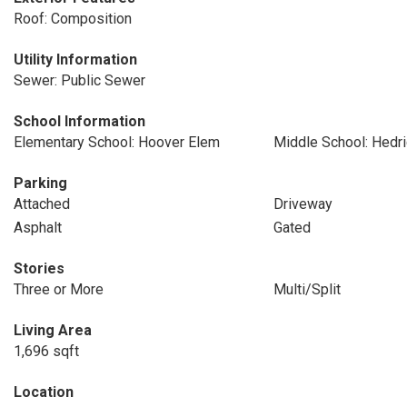
Roof: Composition
Utility Information
Sewer: Public Sewer
School Information
Elementary School: Hoover Elem
Middle School: Hedr
Parking
Attached
Driveway
Asphalt
Gated
Stories
Three or More
Multi/Split
Living Area
1,696 sqft
Location