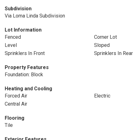
Subdivision
Via Loma Linda Subdivision
Lot Information
Fenced
Corner Lot
Level
Sloped
Sprinklers In Front
Sprinklers In Rear
Property Features
Foundation: Block
Heating and Cooling
Forced Air
Electric
Central Air
Flooring
Tile
Exterior Features