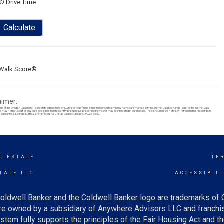
® Drive Time
Calculate
Walk Score®
aimer:
ram of the Oregon Datashare. Real estate listings held by IDX Brokerage firms other than (insert company name) are marked with the Internet Data Exchange logo or the Internet Data
y not be used for any purpose other than to identify prospective properties the viewer may be interested in purchasing. The consumer will not copy, retransmit nor redistribute
t guaranteed. Listing courtesy of Professional Group. Data last updated: 8/7/26 15:57.
L ESTATE
TE
TATE LLC
ACCESSIBIL
oldwell Banker and the Coldwell Banker logo are trademarks of
e owned by a subsidiary of Anywhere Advisors LLC and franchis
tem fully supports the principles of the Fair Housing Act and th