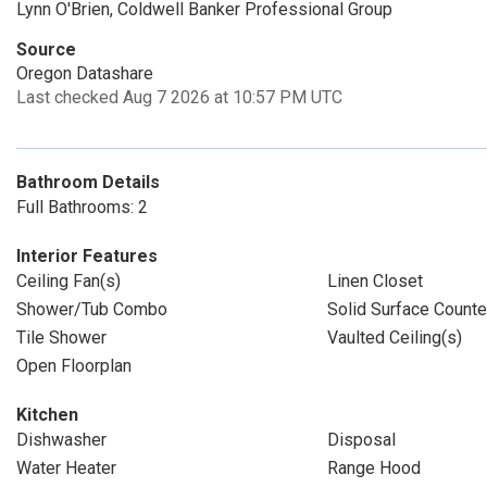
Lynn O'Brien, Coldwell Banker Professional Group
Source
Oregon Datashare
Last checked Aug 7 2026 at 10:57 PM UTC
Bathroom Details
Full Bathrooms: 2
Interior Features
Ceiling Fan(s)
Linen Closet
Shower/Tub Combo
Solid Surface Counte
Tile Shower
Vaulted Ceiling(s)
Open Floorplan
Kitchen
Dishwasher
Disposal
Water Heater
Range Hood