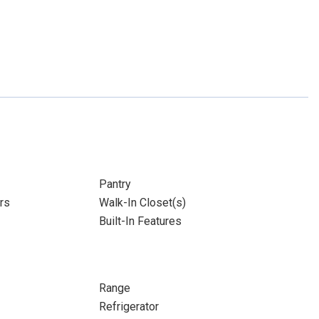
Pantry
rs
Walk-In Closet(s)
Built-In Features
Range
Refrigerator