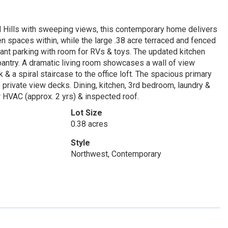
Hills with sweeping views, this contemporary home delivers
en spaces within, while the large .38 acre terraced and fenced
ant parking with room for RVs & toys. The updated kitchen
pantry. A dramatic living room showcases a wall of view
 & a spiral staircase to the office loft. The spacious primary
 private view decks. Dining, kitchen, 3rd bedroom, laundry &
er HVAC (approx. 2 yrs) & inspected roof.
Lot Size
0.38 acres
Style
Northwest, Contemporary