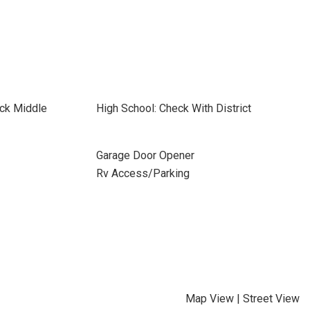
ick Middle
High School: Check With District
Garage Door Opener
Rv Access/Parking
Map View
|
Street View