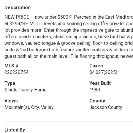
Description
NEW PRICE -- now under $500K! Perched in the East Medford 
at $294/SF. MULTI levels and soaring ceiling offer private, op
lot provides more! Enter through the impressive gate to abund
offers quartz counters, stainless appliances, breakfast bar & 
windows, vaulted tongue & groove ceiling, floor-to-ceiling brick
suite & 2nd bedroom both feature vaulted ceilings & sliders to
guest bath all on the main level. Tile flooring throughout, new
MLS #:
Taxes
220220754
$4,027
(2025)
Type
Year Built
Single-Family Home
1980
Views
County
Mountain(s), City, Valley
Jackson County
Listed By