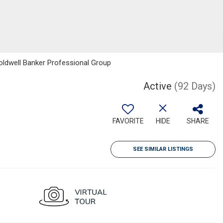
Coldwell Banker Professional Group
Active
(92 Days)
FAVORITE
HIDE
SHARE
SEE SIMILAR LISTINGS