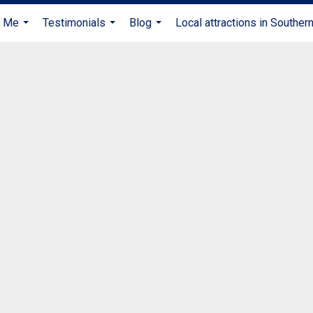
t Me
Testimonials
Blog
Local attractions in Souther
...
...
...