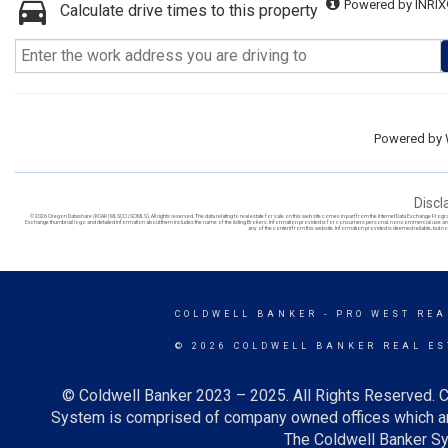
Powered by INRIX
Calculate drive times to this property
Powered by
Discl
© 2026 Oregon Datashare (KCAR | MLSCO | SOMLS). All rights reserved. The data relating to real estate for sale on this web site comes in part from the Internet Data Exchange Prog
Exchange thumbnail logo and detailed information about them includes the name of the listing Brokers. Information provided is for consumers personal, non-commercial use and ma
any of the content from this website. Information provided is deemed reliable, but no
COLDWELL BANKER
- PRO WEST REA
© 2026 COLDWELL BANKER REAL ES
© Coldwell Banker 2023 – 2025. All Rights Reserved. C
System is comprised of company owned offices which ar
The Coldwell Banker Sys