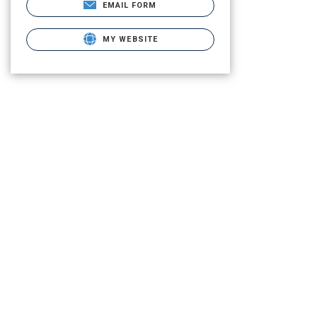
EMAIL FORM
MY WEBSITE