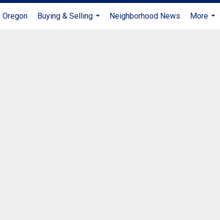
n Oregon
Buying & Selling
Neighborhood News
More
...
...