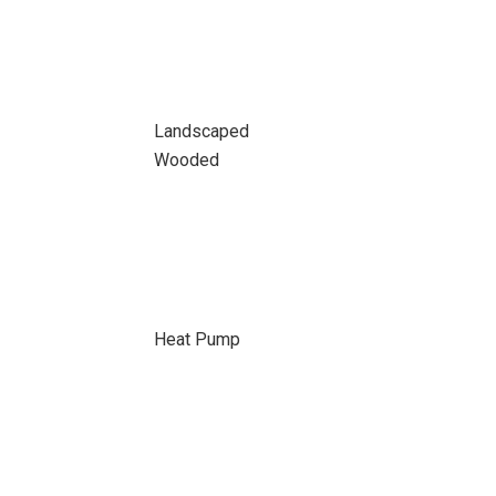
Landscaped
Wooded
Heat Pump