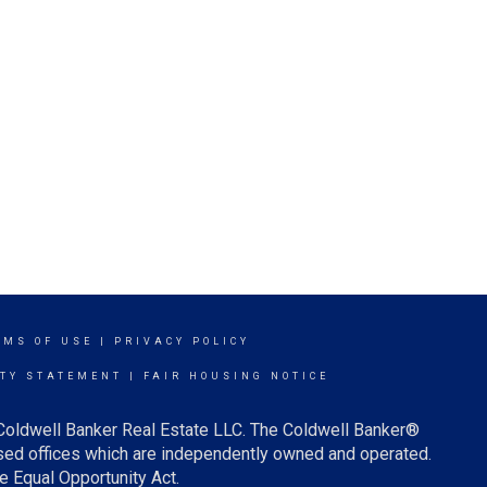
RMS OF USE
|
PRIVACY POLICY
ITY STATEMENT
|
FAIR HOUSING NOTICE
 Coldwell Banker Real Estate LLC. The Coldwell Banker®
ed offices which are independently owned and operated.
e Equal Opportunity Act.