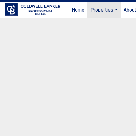
Home
Properties
Abou
...