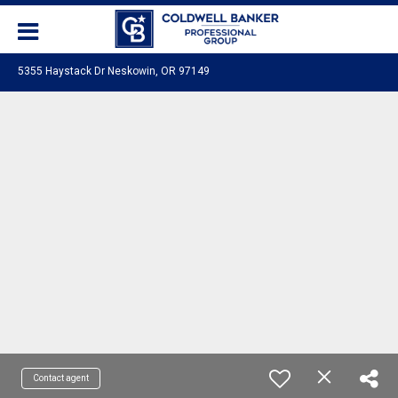
5355 Haystack Dr Neskowin, OR 97149
Contact agent