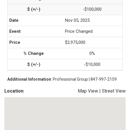
-$100,000
Nov 05, 2025
Price Changed
$2,975,000
0%
-$10,000
Additional Information
: Professional Group | 847-997-2159
Location
Map View
|
Street View