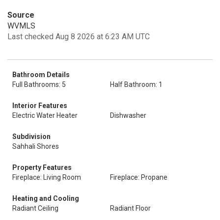
Source
WVMLS
Last checked Aug 8 2026 at 6:23 AM UTC
Bathroom Details
Full Bathrooms: 5
Half Bathroom: 1
Interior Features
Electric Water Heater
Dishwasher
Subdivision
Sahhali Shores
Property Features
Fireplace: Living Room
Fireplace: Propane
Heating and Cooling
Radiant Ceiling
Radiant Floor