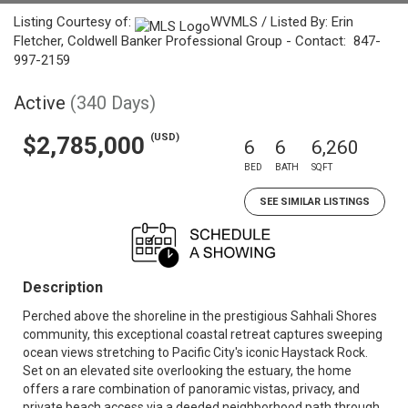
Listing Courtesy of:
WVMLS / Listed By: Erin
Fletcher, Coldwell Banker Professional Group - Contact: 847-
997-2159
Active
(340 Days)
(USD)
$2,785,000
6
6
6,260
BED
BATH
SQFT
SEE SIMILAR LISTINGS
Description
Perched above the shoreline in the prestigious Sahhali Shores
community, this exceptional coastal retreat captures sweeping
ocean views stretching to Pacific City's iconic Haystack Rock.
Set on an elevated site overlooking the estuary, the home
offers a rare combination of panoramic vistas, privacy, and
private beach access via a deeded neighborhood path through