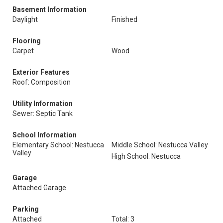
Basement Information
Daylight
Finished
Flooring
Carpet
Wood
Exterior Features
Roof: Composition
Utility Information
Sewer: Septic Tank
School Information
Elementary School: Nestucca
Middle School: Nestucca Valley
Valley
High School: Nestucca
Garage
Attached Garage
Parking
Attached
Total: 3