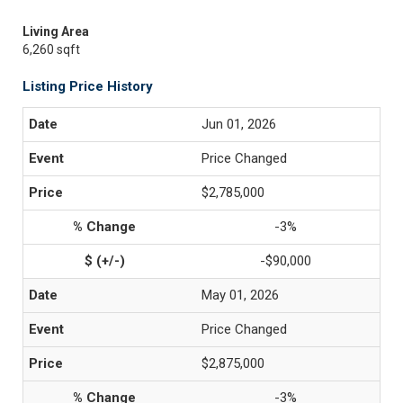
Living Area
6,260 sqft
Listing Price History
Jun 01, 2026
Price Changed
$2,785,000
-3%
-$90,000
May 01, 2026
Price Changed
$2,875,000
-3%