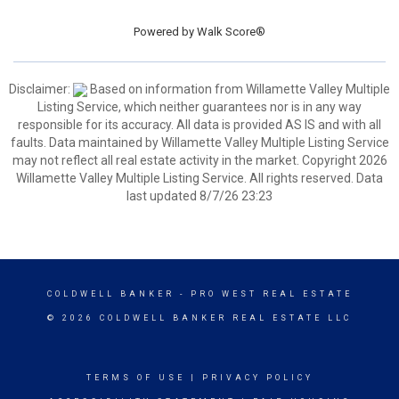
Powered by
Walk Score®
Disclaimer:
Based on information from Willamette Valley Multiple
Listing Service, which neither guarantees nor is in any way
responsible for its accuracy. All data is provided AS IS and with all
faults. Data maintained by Willamette Valley Multiple Listing Service
may not reflect all real estate activity in the market. Copyright 2026
Willamette Valley Multiple Listing Service. All rights reserved. Data
last updated 8/7/26 23:23
COLDWELL BANKER
- PRO WEST REAL ESTATE
© 2026 COLDWELL BANKER REAL ESTATE LLC
TERMS OF USE
|
PRIVACY POLICY