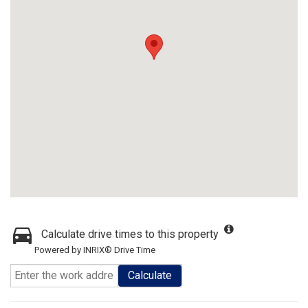
Calculate drive times to this property
Powered by INRIX® Drive Time
Calculate