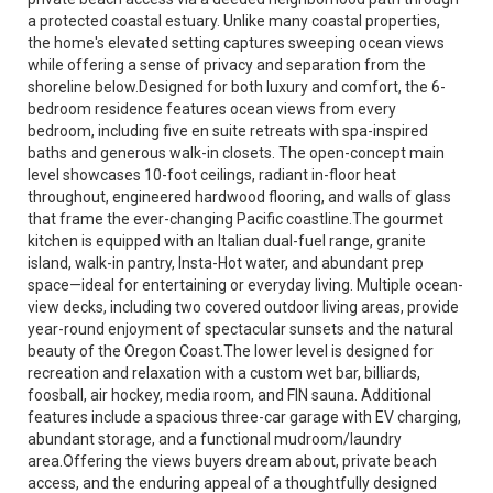
a protected coastal estuary. Unlike many coastal properties,
the home's elevated setting captures sweeping ocean views
while offering a sense of privacy and separation from the
shoreline below.Designed for both luxury and comfort, the 6-
bedroom residence features ocean views from every
bedroom, including five en suite retreats with spa-inspired
baths and generous walk-in closets. The open-concept main
level showcases 10-foot ceilings, radiant in-floor heat
throughout, engineered hardwood flooring, and walls of glass
that frame the ever-changing Pacific coastline.The gourmet
kitchen is equipped with an Italian dual-fuel range, granite
island, walk-in pantry, Insta-Hot water, and abundant prep
space—ideal for entertaining or everyday living. Multiple ocean-
view decks, including two covered outdoor living areas, provide
year-round enjoyment of spectacular sunsets and the natural
beauty of the Oregon Coast.The lower level is designed for
recreation and relaxation with a custom wet bar, billiards,
foosball, air hockey, media room, and FIN sauna. Additional
features include a spacious three-car garage with EV charging,
abundant storage, and a functional mudroom/laundry
area.Offering the views buyers dream about, private beach
access, and the enduring appeal of a thoughtfully designed