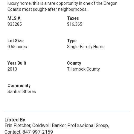
luxury home, this is a rare opportunity in one of the Oregon
Coast's most sought-after neighborhoods.
MLS #:
Taxes
833285
$16,365
Lot Size
Type
0.65 acres
Single-Family Home
Year Built
County
2013
Tillamook County
Community
Sahhali Shores
Listed By
Erin Fletcher, Coldwell Banker Professional Group,
Contact: 847-997-2159