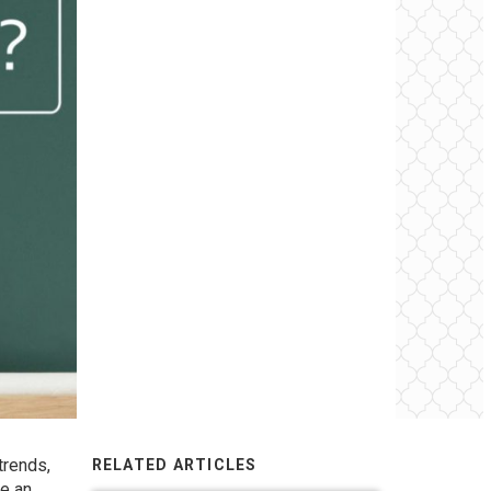
trends,
RELATED ARTICLES
ke an