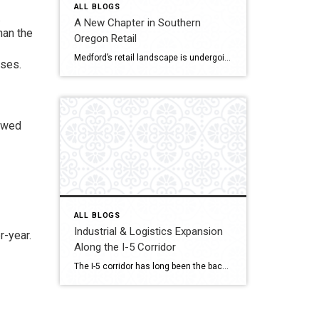
ALL BLOGS
.
A New Chapter in Southern
han the
Oregon Retail
Medford’s retail landscape is undergoing a quiet but powerful transformation. The Village at Medford Center and the Rogue Valley Mall — two cornerstone destinations of Jackson County commerce is reimagining what shopping, dining, and gathering mean in a post-pandemic world. As consumer behavior changes and redevelopment rises, both properties drive Southern Oregon’s new retail era […]
nses.
lowed
ALL BLOGS
Industrial & Logistics Expansion
r-year.
Along the I-5 Corridor
The I-5 corridor has long been the backbone of commerce on the West Coast, linking major cities from Seattle to San Diego. But one town in Southern Oregon is quickly emerging as a strategic logistics hub: Medford. Located midway between Portland and Northern California, Medford is attracting industrial developers, warehouse operators, and distribution centers seeking efficient […]