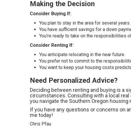
Making the Decision
Consider Buying If:
You plan to stay in the area for several years.
You have sufficient savings for a down payme
You’re ready to take on the responsibilities
Consider Renting If:
You anticipate relocating in the near future.
You prefer not to commit to the responsibili
You want to keep your housing costs predictab
Need Personalized Advice?
Deciding between renting and buying is a si
circumstances. Consulting with a local real
you navigate the Southern Oregon housing m
If you have any questions or concerns on any
me today!
Chris Pfau