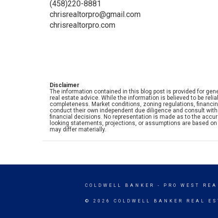
(458)220-8881
chrisrealtorpro@gmail.com
chrisrealtorpro.com
Disclaimer
The information contained in this blog post is provided for gene
real estate advice. While the information is believed to be rel
completeness. Market conditions, zoning regulations, financi
conduct their own independent due diligence and consult with 
financial decisions. No representation is made as to the accurac
looking statements, projections, or assumptions are based on 
may differ materially.
COLDWELL BANKER
- PRO WEST REA
© 2026 COLDWELL BANKER REAL ES