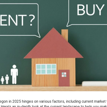
egon in 2025 hinges on various factors, including current market 
. Here’s an in-depth look at the current landscape to help you ma