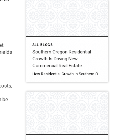
et.
ALL BLOGS
Southern Oregon Residential
hields
Growth Is Driving New
Commercial Real Estate
Opportunities
How Residential Growth in Southern Oregon Is Driving Commercial Real Estate Opportunities If it feels like Southern Oregon has been quietly growing, you’re not imagining it. New apartment complexes, expanding subdivisions, and infill housing projects are popping up across the region. While most people see new homes, real estate investors tend to look one step […]
costs,
n be