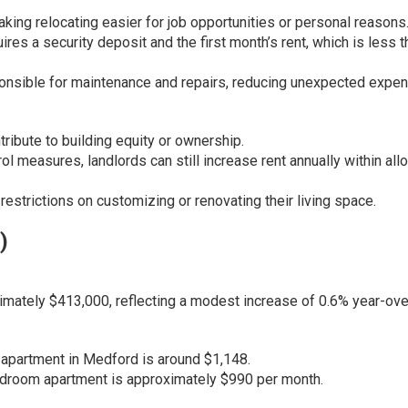
aking relocating easier for job opportunities or personal reasons
uires a security deposit and the first month’s rent, which is
less t
onsible for maintenance and repairs, reducing unexpected expe
ibute to building equity or ownership.
l measures, landlords can still increase rent annually within al
estrictions on customizing or renovating their living space.
)
mately $413,000, reflecting a modest increase of 0.6% year-ove
apartment in Medford is around $1,148.
bedroom apartment is approximately $990 per month.