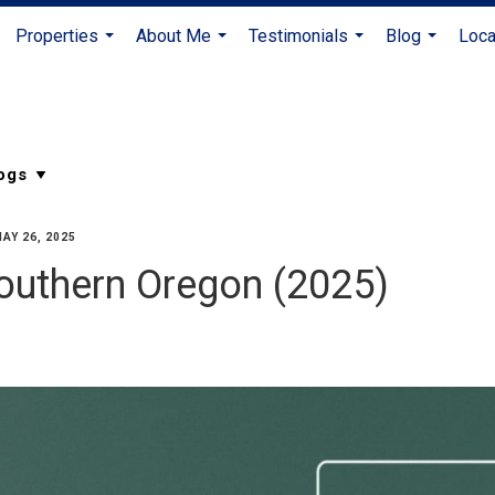
Properties
About Me
Testimonials
Blog
Loca
...
...
...
...
AY 26, 2025
Southern Oregon (2025)