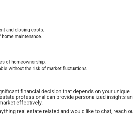
nt and closing costs.
 of home maintenance.
ties of homeownership.
le without the risk of market fluctuations.
gnificant financial decision that depends on your unique
 estate professional can provide personalized insights an
arket effectively.
thing real estate related and would like to chat, reach ou