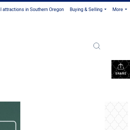
l attractions in Southern Oregon
Buying & Selling
More
...
...
SHARE