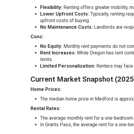
Flexibility:
Renting offers greater mobility, m
Lower Upfront Costs:
Typically, renting req
upfront costs of buying.
No Maintenance Costs:
Landlords are resp
Cons:
No Equity:
Monthly rent payments do not contr
Rent Increases:
While Oregon has rent contro
limits.
Limited Personalization:
Renters may face r
Current Market Snapshot (2025
Home Prices:
The median home price in Medford is approxi
Rental Rates:
The average monthly rent for a one-bedroom 
In Grants Pass, the average rent for a one-