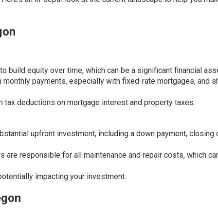
gon
build equity over time, which can be a significant financial ass
n monthly payments, especially with fixed-rate mortgages, and s
tax deductions on mortgage interest and property taxes.
stantial upfront investment, including a down payment, closing 
re responsible for all maintenance and repair costs, which ca
potentially impacting your investment.
egon