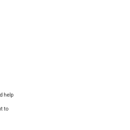
d help
t to