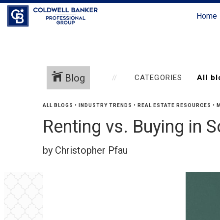
Home
Blog
CATEGORIES
ALL BLOGS
•
INDUSTRY TRENDS
•
REAL ESTATE RESOURCES
•
M
Renting vs. Buying in 
by Christopher Pfau