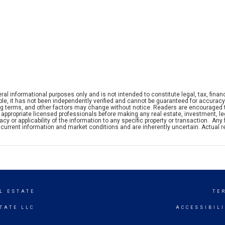
ral informational purposes only and is not intended to constitute legal, tax, financ
iable, it has not been independently verified and cannot be guaranteed for accuracy
ng terms, and other factors may change without notice. Readers are encouraged 
appropriate licensed professionals before making any real estate, investment, leg
y or applicability of the information to any specific property or transaction. Any 
current information and market conditions and are inherently uncertain. Actual r
L ESTATE
TE
TATE LLC
ACCESSIBIL