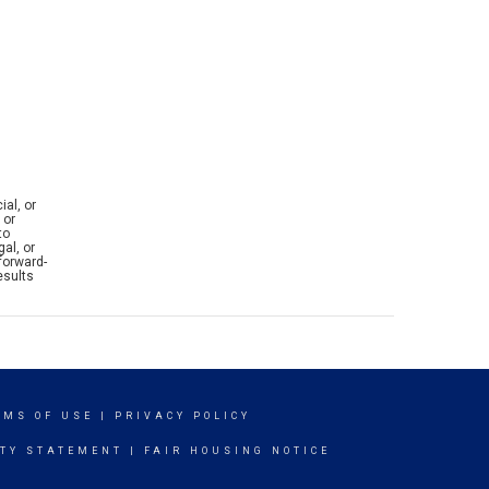
ial, or
 or
to
al, or
forward-
esults
RMS OF USE
|
PRIVACY POLICY
ITY STATEMENT
|
FAIR HOUSING NOTICE