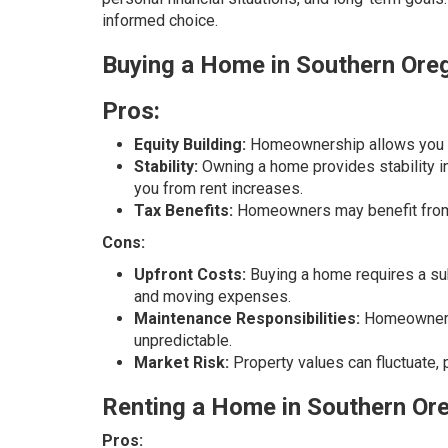
informed choice.
Buying a Home in Southern Ore
Pros:
Equity Building:
Homeownership allows you to 
Stability:
Owning a home provides stability i
you from rent increases.
Tax Benefits:
Homeowners may benefit from 
Cons:
Upfront Costs:
Buying a home requires a sub
and moving expenses.
Maintenance Responsibilities:
Homeowners a
unpredictable.
Market Risk:
Property values can fluctuate, 
Renting a Home in Southern Or
Pros: