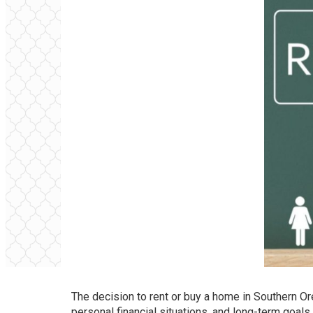
The decision to rent or buy a home in Southern Or
personal financial situations, and long-term goals