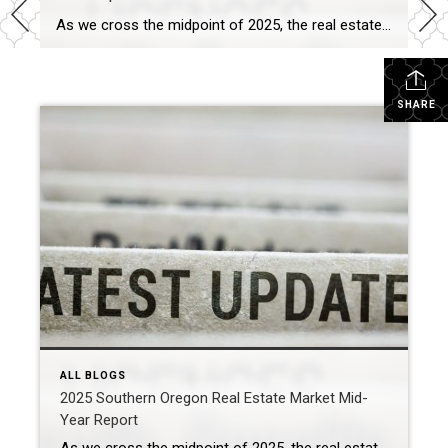
As we cross the midpoint of 2025, the real estate market in Southern Oregon is undergoing significant changes. Whether you’re a buyer, seller, or investor, grasping these key shifts can empower you to make informed decisions. From Medford to Ashland, Grants Pass to Eagle Point, here’s a snapshot of the evolving real estate landscape in […]
SHARE
ALL BLOGS
2025 Southern Oregon Real Estate Market Mid-
Year Report