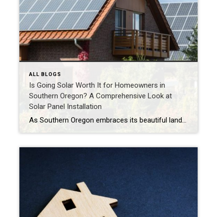
ALL BLOGS
Is Going Solar Worth It for Homeowners in
Southern Oregon? A Comprehensive Look at
Solar Panel Installation
As Southern Oregon embraces its beautiful landscapes and commitment to sustainability, many homeowners are asking themselves: Is installing solar panels worth it? Solar energy presents a fantastic opportunity to reduce energy costs, decrease carbon footprints, and create a more sustainable lifestyle. In this blog post, we’ll explore the financial considerations, environmental benefits, and unique characteristics […]