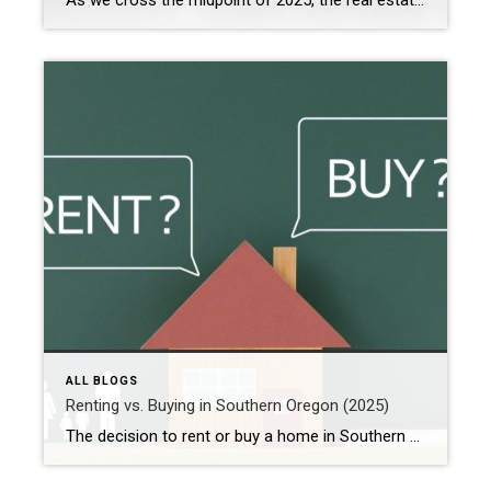
As we cross the midpoint of 2025, the real estate market in Southern Oregon is undergoing significant changes. Whether you’re a buyer, seller, or investor, grasping these key shifts can empower you to make informed decisions. From Medford to Ashland, Grants Pass to Eagle Point, here’s a snapshot of the evolving real estate landscape in […]
ALL BLOGS
Renting vs. Buying in Southern Oregon (2025)
The decision to rent or buy a home in Southern Oregon in 2025 hinges on various factors, including current market trends, personal financial situations, and long-term goals. Here’s an in-depth look at the current landscape to help you make an informed choice. Buying a Home in Southern Oregon Pros: Equity Building: Homeownership allows you to […]