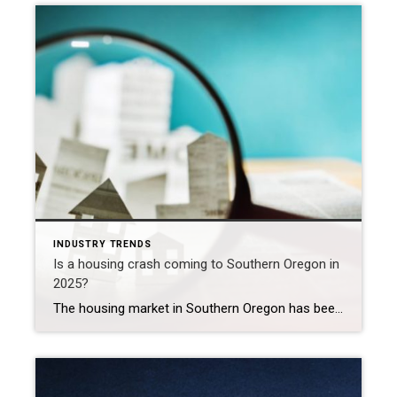
INDUSTRY TRENDS
Is a housing crash coming to Southern Oregon in
2025?
The housing market in Southern Oregon has been on a wild ride over the past few years. From record-high home prices during the pandemic to rising mortgage rates and shifting buyer demand in 2024, many residents are now asking the big question: Is a housing crash coming to Southern Oregon in 2025? We asked real […]