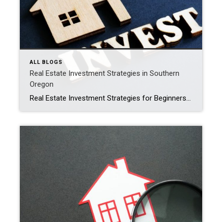
ALL BLOGS
Real Estate Investment Strategies in Southern
Oregon
Real Estate Investment Strategies for Beginners in Southern Oregon Investing in real estate can be a rewarding way to build wealth and generate passive income, especially in a dynamic region like Southern Oregon. Whether you’re looking to buy rental properties, flip homes, or invest in land, understanding the local market and choosing the right […]