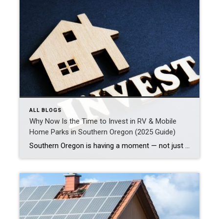
ALL BLOGS
Why Now Is the Time to Invest in RV & Mobile
Home Parks in Southern Oregon (2025 Guide)
Southern Oregon is having a moment — not just for wine, wilderness, or remote living, but for savvy real estate investors eyeing commercial properties like RV parks and mobile home communities. This region should be on your radar if you’re looking for a stable, cash-flowing asset with upside potential. But as with any investment, it’s […]