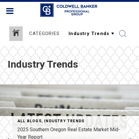
CATEGORIES
Industry Trends
ESTATE RESOURCES
ALL BLOGS
,
INDUSTRY TRENDS
2025 Southern Oregon Real Estate Market Mid-
Year Report