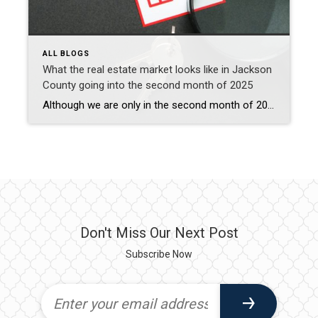
ALL BLOGS
What the real estate market looks like in Jackson
County going into the second month of 2025
Although we are only in the second month of 2025, the real estate market in Jackson County is seeing some interesting changes influenced by both local factors and broader economic trends. Here’s a friendly overview of what’s happening: Market Trends: Home Prices: In November 2024, the median sale price in Jackson County was $420,000, marking […]
Don't Miss Our Next Post
Subscribe Now