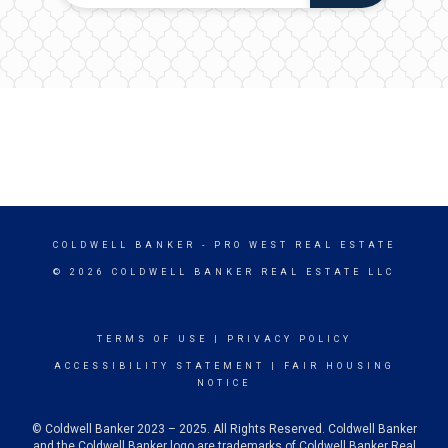
COLDWELL BANKER
- PRO WEST REAL ESTATE
© 2026 COLDWELL BANKER REAL ESTATE LLC
TERMS OF USE
|
PRIVACY POLICY
ACCESSIBILITY STATEMENT
|
FAIR HOUSING
NOTICE
© Coldwell Banker 2023 – 2025. All Rights Reserved. Coldwell Banker
and the Coldwell Banker logo are trademarks of Coldwell Banker Real