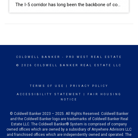
The I-5 corridor has long been the backbone of commerce on the West Coast, linking major cities from Seattle to San Diego. But one town in Southern Oregon is quickly emerging as a strategic logistics hub: Medford. Located midway between Portland and Northern California, Medford is attracting industrial developers, warehouse operators, and distribution centers seeking efficient […]
COLDWELL BANKER
- PRO WEST REAL ESTATE
© 2026 COLDWELL BANKER REAL ESTATE LLC
TERMS OF USE
|
PRIVACY POLICY
ACCESSIBILITY STATEMENT
|
FAIR HOUSING
NOTICE
© Coldwell Banker 2023 – 2025. All Rights Reserved. Coldwell Banker
and the Coldwell Banker logo are trademarks of Coldwell Banker Real
Estate LLC. The Coldwell Banker® System is comprised of company
owned offices which are owned by a subsidiary of Anywhere Advisors LLC
and franchised offices which are independently owned and operated. The