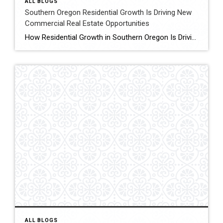
ALL BLOGS
Southern Oregon Residential Growth Is Driving New
Commercial Real Estate Opportunities
How Residential Growth in Southern Oregon Is Driving Commercial Real Estate Opportunities If it feels like Southern Oregon has been quietly growing, you’re not imagining it. New apartment complexes, expanding subdivisions, and infill housing projects are popping up across the region. While most people see new homes, real estate investors tend to look one step […]
ALL BLOGS