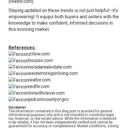
(realtor.com)
Staying updated on these trends is not just helpful—it’s
empowering! It equips both buyers and sellers with the
knowledge to make confident, informed decisions in
this evolving market.
References:
zillow.com
houzeo.com
noradarealestate.com
easternoregonliving.com
realtor.com
redfin.com
listwithclever.com
jacksoncountyor.gov
Disclaimer
The information contained in this blog post is provided for general
informational purposes only and is not intended to constitute legal,
tax, financial, or real estate advice. While the information is believed
to be reliable, it has not been independently verified and cannot be
guaranteed for accuracy or completeness. Market conditions, zoning