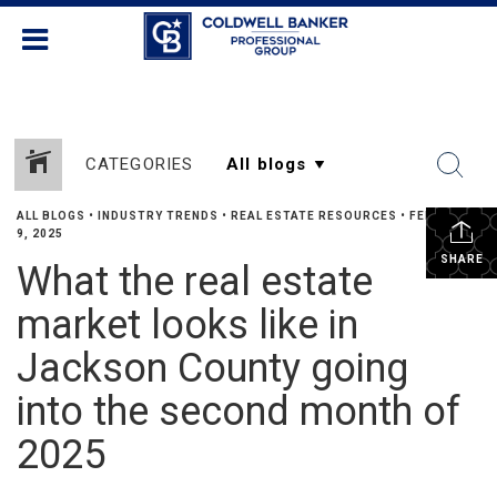
CATEGORIES
ALL BLOGS
•
INDUSTRY TRENDS
•
REAL ESTATE RESOURCES
•
FEBRUARY
9, 2025
SHARE
What the real estate
market looks like in
Jackson County going
into the second month of
2025