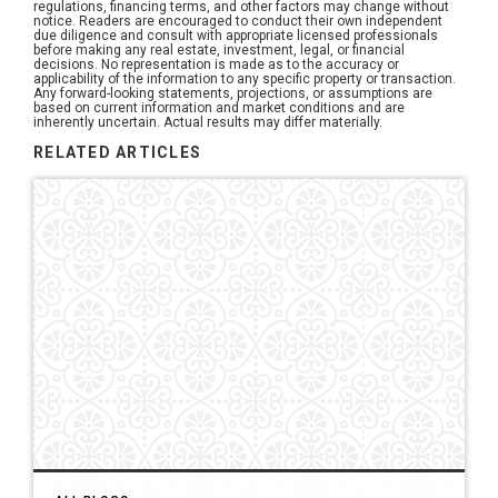
regulations, financing terms, and other factors may change without
notice. Readers are encouraged to conduct their own independent
due diligence and consult with appropriate licensed professionals
before making any real estate, investment, legal, or financial
decisions. No representation is made as to the accuracy or
applicability of the information to any specific property or transaction.
Any forward-looking statements, projections, or assumptions are
based on current information and market conditions and are
inherently uncertain. Actual results may differ materially.
RELATED ARTICLES