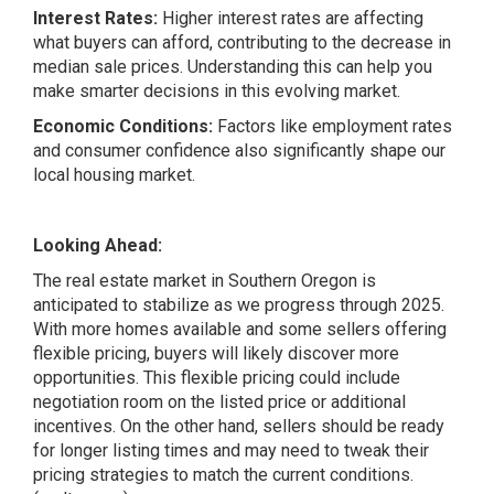
Interest Rates:
Higher interest rates are affecting
what buyers can afford, contributing to the decrease in
median sale prices. Understanding this can help you
make smarter decisions in this evolving market.
Economic Conditions:
Factors like employment rates
and consumer confidence also significantly shape our
local housing market.
Looking Ahead:
The real estate market in Southern Oregon is
anticipated to stabilize as we progress through 2025.
With more homes available and some sellers offering
flexible pricing, buyers will likely discover more
opportunities. This flexible pricing could include
negotiation room on the listed price or additional
incentives. On the other hand, sellers should be ready
for longer listing times and may need to tweak their
pricing strategies to match the current conditions.