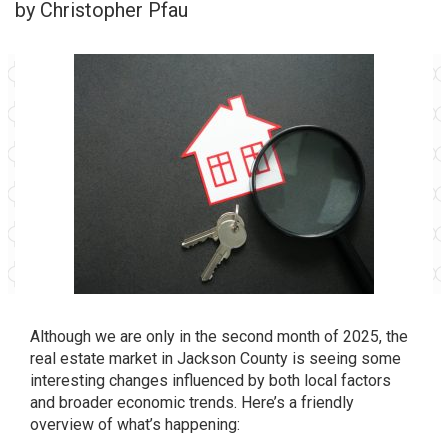
by Christopher Pfau
Although we are only in the second month of 2025, the
real estate market in Jackson County is seeing some
interesting changes influenced by both local factors
and broader economic trends. Here’s a friendly
overview of what’s happening: