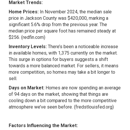
Market Trends:
Home Prices:
In November 2024, the median sale
price in Jackson County was $420,000, marking a
significant 5.6% drop from the previous year. The
median price per square foot has remained steady at
$256. (redfin.com)
Inventory Levels:
There’s been a noticeable increase
in available homes, with 1,375 currently on the market.
This surge in options for buyers suggests a shift
towards a more balanced market. For sellers, it means
more competition, so homes may take a bit longer to
sell.
Days on Market:
Homes are now spending an average
of 94 days on the market, showing that things are
cooling down a bit compared to the more competitive
atmosphere we’ve seen before. (fredstlouisfed.org)
Factors Influencing the Market: