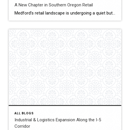
A New Chapter in Southern Oregon Retail
Medford’s retail landscape is undergoing a quiet but powerful transformation. The Village at Medford Center and the Rogue Valley Mall — two cornerstone destinations of Jackson County commerce is reimagining what shopping, dining, and gathering mean in a post-pandemic world. As consumer behavior changes and redevelopment rises, both properties drive Southern Oregon’s new retail era […]
ALL BLOGS
Industrial & Logistics Expansion Along the I-5
Corridor