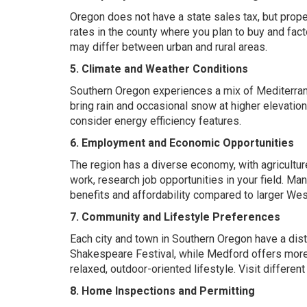
Oregon does not have a state sales tax, but prope
rates in the county where you plan to buy and facto
may differ between urban and rural areas.
5. Climate and Weather Conditions
Southern Oregon experiences a mix of Mediterran
bring rain and occasional snow at higher elevati
consider energy efficiency features.
6. Employment and Economic Opportunities
The region has a diverse economy, with agriculture
work, research job opportunities in your field. M
benefits and affordability compared to larger Wes
7. Community and Lifestyle Preferences
Each city and town in Southern Oregon have a dist
Shakespeare Festival
, while
Medford offers more 
relaxed, outdoor-oriented lifestyle. Visit differen
8. Home Inspections and Permitting