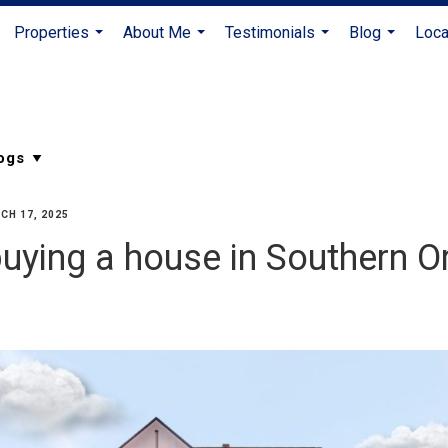
Properties
About Me
Testimonials
Blog
Loca
...
...
...
...
CH 17, 2025
uying a house in Southern O