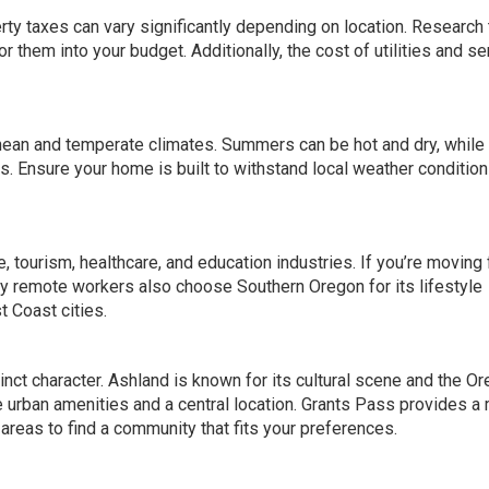
rty taxes can vary significantly depending on location
. Research
r them into your budget. Additionally, the cost of utilities and s
ean and temperate climates. Summers can be hot and dry, while
ons. Ensure your home
is built to
withstand local weather conditio
, tourism, healthcare, and education industries. If you’re moving 
any remote workers also choose Southern Oregon for its lifestyle
t Coast cities.
inct character. Ashland is known for its cultural scene and the O
urban amenities and a central location. Grants Pass provides a
t areas to find a community that fits your preferences.