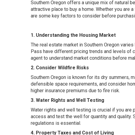
Southern Oregon offers a unique mix of natural b
attractive place to buy a home. Whether you are a
are some key factors to consider before purchasin
1. Understanding the Housing Market
The real estate market in Southern Oregon varies 
Pass have different pricing trends and levels of 
agent to understand market conditions before mak
2. Consider Wildfire Risks
Southern Oregon is known for its dry summers, ma
defensible space requirements, and consider hom
higher insurance premiums due to fire risk.
3. Water Rights and Well Testing
Water rights and well testing is crucial if you are
access and test the well for quantity and quality
regulations is essential.
4. Property Taxes and Cost of Living