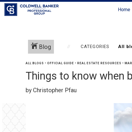
Home
Blog
CATEGORIES
ALL BLOGS
•
OFFICIAL GUIDE
•
REAL ESTATE RESOURCES
•
MAR
Things to know when b
by Christopher Pfau