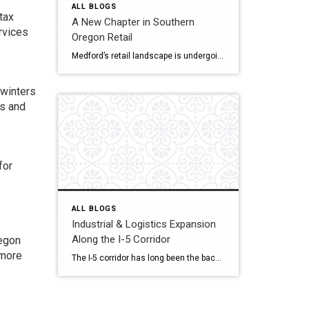
ALL BLOGS
tax
A New Chapter in Southern
ervices
Oregon Retail
Medford’s retail landscape is undergoing a quiet but powerful transformation. The Village at Medford Center and the Rogue Valley Mall — two cornerstone destinations of Jackson County commerce is reimagining what shopping, dining, and gathering mean in a post-pandemic world. As consumer behavior changes and redevelopment rises, both properties drive Southern Oregon’s new retail era […]
 winters
ns and
for
ALL BLOGS
Industrial & Logistics Expansion
Along the I-5 Corridor
regon
 more
The I-5 corridor has long been the backbone of commerce on the West Coast, linking major cities from Seattle to San Diego. But one town in Southern Oregon is quickly emerging as a strategic logistics hub: Medford. Located midway between Portland and Northern California, Medford is attracting industrial developers, warehouse operators, and distribution centers seeking efficient […]