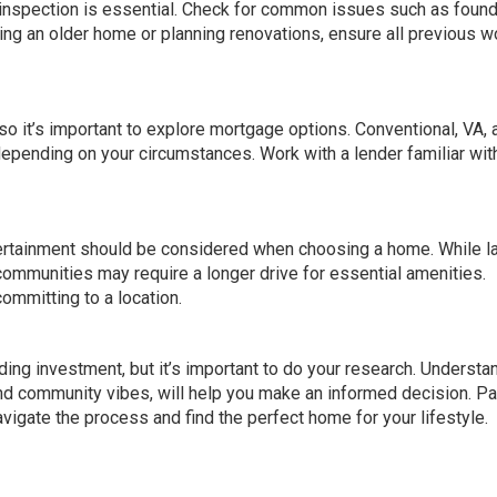
 inspection is essential. Check for common issues such as found
uying an older home or planning renovations, ensure all previous w
so it’s important to explore mortgage options. Conventional, VA, 
pending on your circumstances. Work with a lender familiar wit
tertainment should be considered when choosing a home. While l
communities may require a longer drive for essential amenities.
ommitting to a location.
ng investment, but it’s important to do your research. Understa
 and community vibes, will help you make an informed decision. Pa
vigate the process and find the perfect home for your lifestyle.