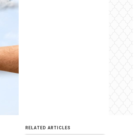
RELATED ARTICLES