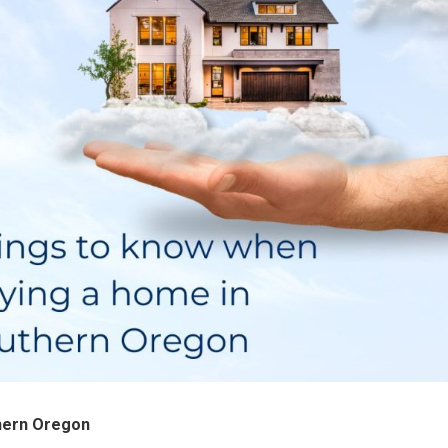
hern Oregon