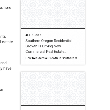
e, here
ALL BLOGS
ants
Southern Oregon Residential
l estate
Growth Is Driving New
Commercial Real Estate
Opportunities
How Residential Growth in Southern Oregon Is Driving Commercial Real Estate Opportunities If it feels like Southern Oregon has been quietly growing, you’re not imagining it. New apartment complexes, expanding subdivisions, and infill housing projects are popping up across the region. While most people see new homes, real estate investors tend to look one step […]
tand
ay have
er