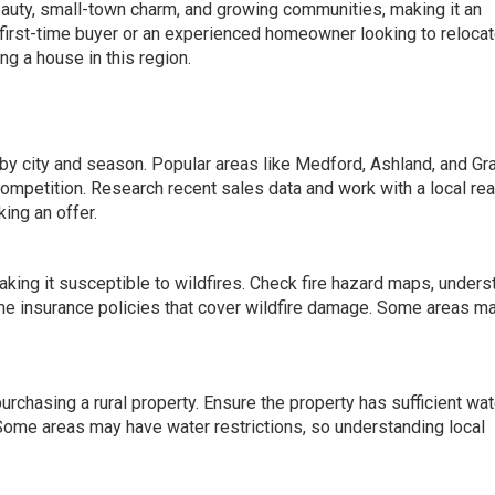
eauty, small-town charm, and growing communities, making it an
 first-time buyer or an experienced homeowner looking to relocat
g a house in this region.
by city and season. Popular areas like Medford, Ashland, and Gr
competition. Research recent sales data and work with a local rea
ing an offer.
king it susceptible to wildfires. Check fire hazard maps, unders
e insurance policies that cover wildfire damage. Some areas m
 purchasing a rural property. Ensure the property has sufficient wat
. Some areas may have water restrictions, so understanding local