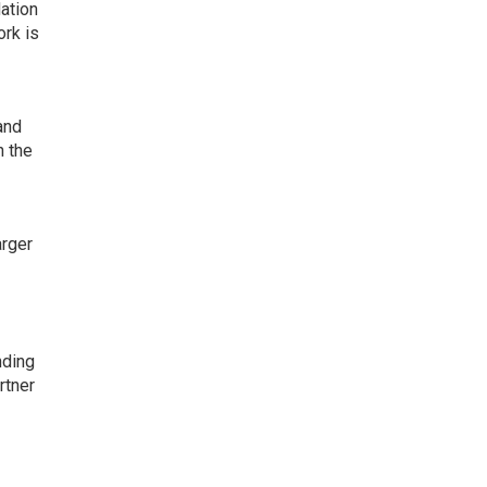
ation
ork is
and
h the
arger
nding
rtner