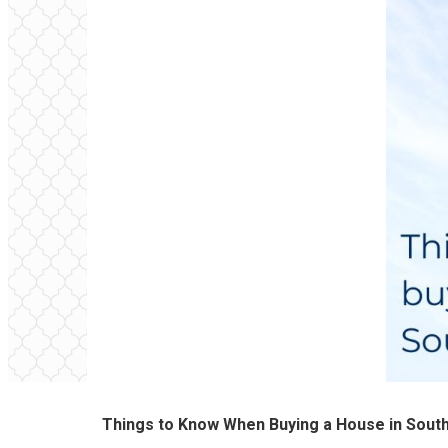
Things to Know When Buying a House in Sout