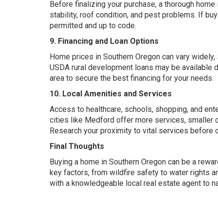
Before finalizing your purchase, a thorough home
stability, roof condition, and pest problems. If b
permitted and up to code.
9. Financing and Loan Options
Home prices in Southern Oregon
can
vary widely, 
USDA rural development loans may be available de
area to secure the best financing for your needs.
10. Local Amenities and Services
Access to healthcare, schools, shopping, and en
cities like Medford offer more services, smaller 
Research your proximity to vital services before c
Final Thoughts
Buying a home in Southern Oregon can be a rewardi
key factors, from wildfire safety to water rights
with a knowledgeable local real estate agent to na