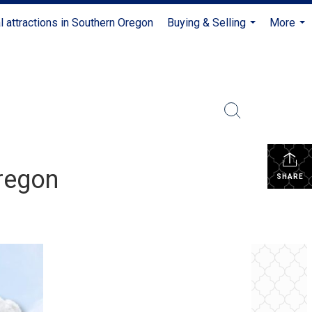
l attractions in Southern Oregon
Buying & Selling
More
...
...
regon
SHARE